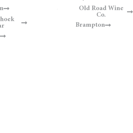
am
Old Road Wine
Co.
hhoek
Brampton
ar