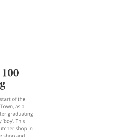
 100
ng
tart of the
 Town, as a
fter graduating
 ‘boy’. This
utcher shop in
he shop and