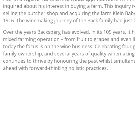
inquired about his interest in buying a farm. This inquiry r
selling the butcher shop and acquiring the farm Klein Bab
1916. The winemaking journey of the Back family had just
Over the years Backsberg has evolved. In its 105 years, it 
mixed farming operation – from fruit to grapes and even l
today the focus is on the wine business. Celebrating four 
family ownership, and several years of quality winemakin
continues to thrive by honouring the past whilst simultan
ahead with forward-thinking holistic practices.