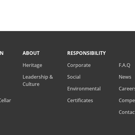
Learn more
ON
ABOUT
RESPONSIBILITY
RESPO
Heritage
Corporate
F.A.Q
Leadership &
Social
News
Culture
Environmental
Career
ellar
Certificates
Compet
Contac