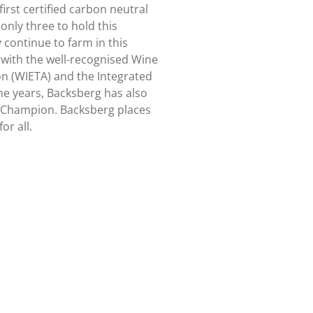
irst certified carbon neutral
only three to hold this
 continue to farm in this
 with the well-recognised Wine
on (WIETA) and the Integrated
the years, Backsberg has also
Champion. Backsberg places
or all.