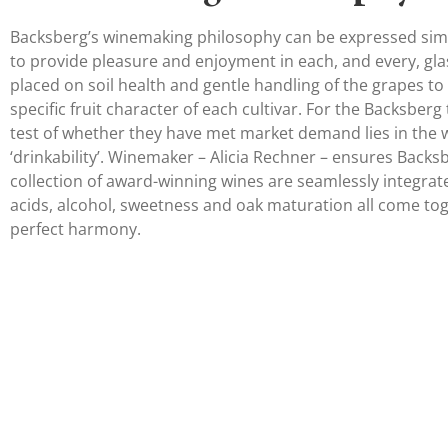
Backsberg’s winemaking philosophy can be expressed simp
to provide pleasure and enjoyment in each, and every, gla
placed on soil health and gentle handling of the grapes to 
specific fruit character of each cultivar. For the Backsberg
test of whether they have met market demand lies in the
‘drinkability’. Winemaker – Alicia Rechner – ensures Backs
collection of award-winning wines are seamlessly integrat
acids, alcohol, sweetness and oak maturation all come tog
perfect harmony.