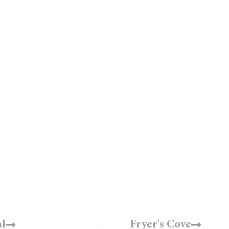
Select a Winery ↓
l
Fryer's Cove