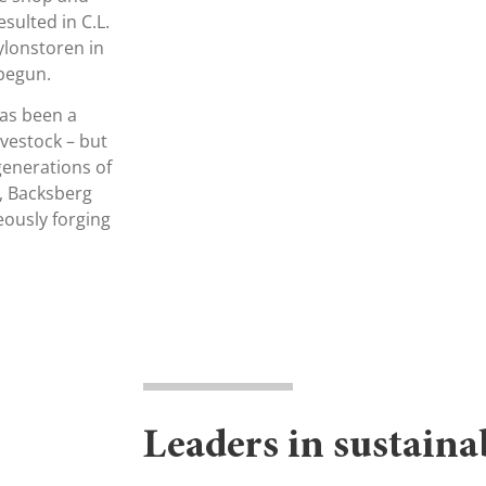
esulted in C.L.
ylonstoren in
 begun.
has been a
ivestock – but
generations of
g, Backsberg
eously forging
Leaders in sustaina