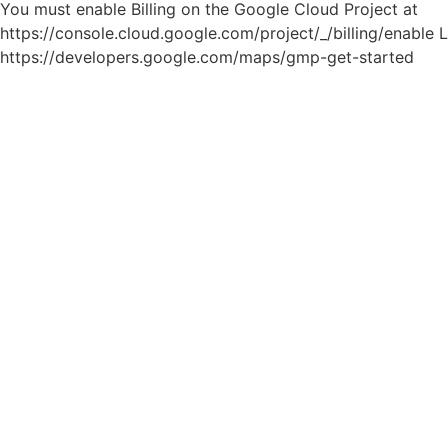
You must enable Billing on the Google Cloud Project at
https://console.cloud.google.com/project/_/billing/enable 
https://developers.google.com/maps/gmp-get-started