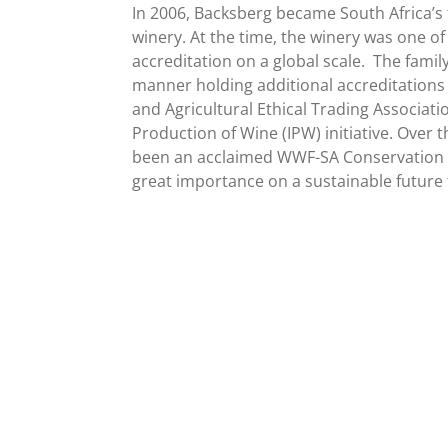
In 2006, Backsberg became South Africa’s f
winery. At the time, the winery was one of 
accreditation on a global scale.
The family
manner holding additional accreditations
and Agricultural Ethical Trading Associati
Production of Wine (IPW) initiative. Over 
been an acclaimed WWF-SA Conservation 
great importance on a sustainable future f