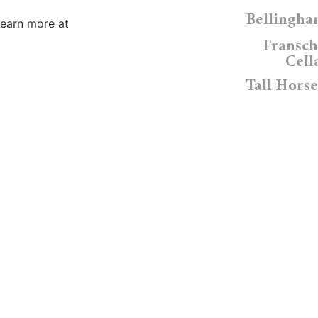
Bellingh
Learn more at
Fransc
Cell
Tall Horse