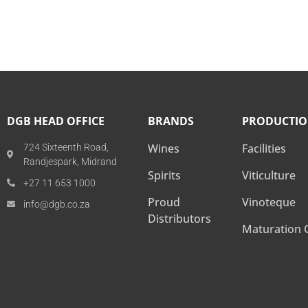
DGB HEAD OFFICE
BRANDS
PRODUCTI
Wines
Facilities
724 Sixteenth Road,
Randjespark, Midrand
Spirits
Viticulture
+27 11 653 1000
Proud
Vinoteque
info@dgb.co.za
Distributors
Maturation C