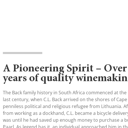
A Pioneering Spirit – Over
years of quality winemaki
The Back family history in South Africa commenced at the s
last century, when C.L. Back arrived on the shores of Cape
penniless political and religious refugee from Lithuania. A
from working as a dockhand, C.L. became a bicycle delivery
was until he had saved up enough money to purchase a b
Paarl. As legend has it, an individual approached him in t