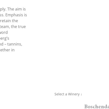
ly. The aim is
ss. Emphasis is
retain the
 team, the true
 word
berg’s
ed – tannins,
ether in
Select a Winery ↓
Boschenda