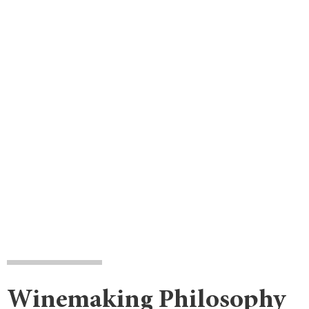
Winemaking Philosophy