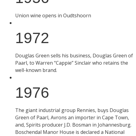
Union wine opens in Oudtshoorn
1972
Douglas Green sells his business, Douglas Green of
Paarl, to Warren “Cappie” Sinclair who retains the
well-known brand.
1976
The giant industrial group Rennies, buys Douglas
Green of Paarl, Avrons an importer in Cape Town,
and, Spirits producer J.D. Bosman in Johannesburg.
Boschendal Manor House is declared a National