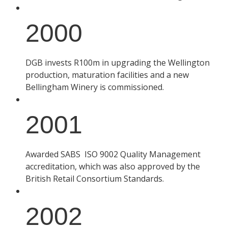
2000
DGB invests R100m in upgrading the Wellington
production, maturation facilities and a new
Bellingham Winery is commissioned.
2001
Awarded SABS ISO 9002 Quality Management
accreditation, which was also approved by the
British Retail Consortium Standards.
2002