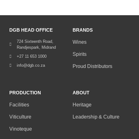
DGB HEAD OFFICE
BRANDS
724 Sixteenth Road,
Wines
Randjespark, Midrand
Spirits
+27 11 653 1000
info@dgb.co.za
Proud Distributors
PRODUCTION
ABOUT
Facilities
Heritage
Viticulture
Leadership & Culture
Vinoteque