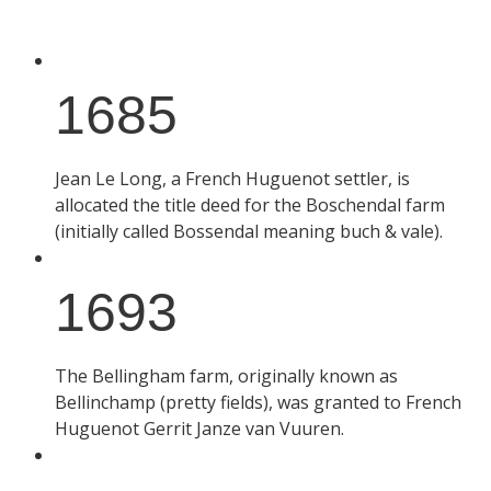
1685
Jean Le Long, a French Huguenot settler, is
allocated the title deed for the Boschendal farm
(initially called Bossendal meaning buch & vale).
1693
The Bellingham farm, originally known as
Bellinchamp (pretty fields), was granted to French
Huguenot Gerrit Janze van Vuuren.