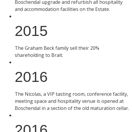
Boschendal upgrade and refurbish all hospitality
and accommodation facilities on the Estate.
2015
The Graham Beck family sell their 20%
shareholding to Brait.
2016
The Nicolas, a VIP tasting room, conference facility,
meeting space and hospitality venue is opened at
Boschendal in a section of the old maturation cellar.
2016