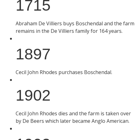
1715
Abraham De Villiers buys Boschendal and the farm
remains in the De Villiers family for 164 years.
1897
Cecil John Rhodes purchases Boschendal.
1902
Cecil John Rhodes dies and the farm is taken over
by De Beers which later became Anglo American.