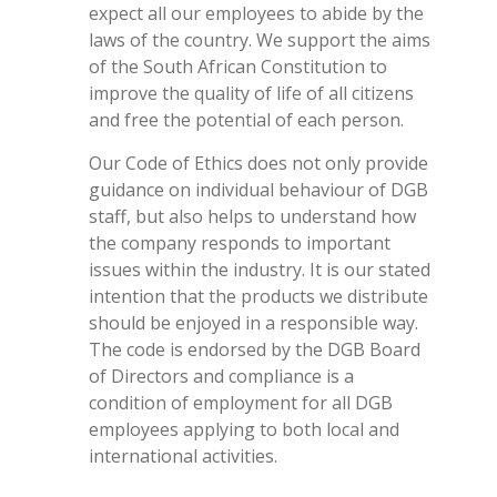
expect all our employees to abide by the
laws of the country. We support the aims
of the South African Constitution to
improve the quality of life of all citizens
and free the potential of each person.
Our Code of Ethics does not only provide
guidance on individual behaviour of DGB
staff, but also helps to understand how
the company responds to important
issues within the industry. It is our stated
intention that the products we distribute
should be enjoyed in a responsible way.
The code is endorsed by the DGB Board
of Directors and compliance is a
condition of employment for all DGB
employees applying to both local and
international activities.