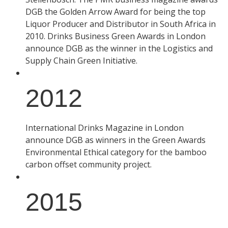
DGB the Golden Arrow Award for being the top
Liquor Producer and Distributor in South Africa in
2010. Drinks Business Green Awards in London
announce DGB as the winner in the Logistics and
Supply Chain Green Initiative.
2012
International Drinks Magazine in London
announce DGB as winners in the Green Awards
Environmental Ethical category for the bamboo
carbon offset community project.
2015