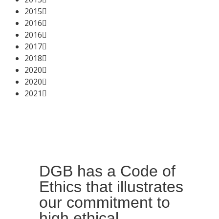
2015
2016
2016
2017
2018
2020
2020
2021
DGB has a Code of
Ethics that illustrates
our commitment to
high ethical