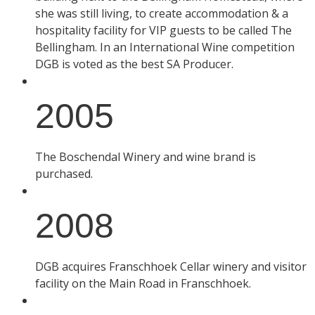
she was still living, to create accommodation & a
hospitality facility for VIP guests to be called The
Bellingham. In an International Wine competition
DGB is voted as the best SA Producer.
2005
The Boschendal Winery and wine brand is
purchased.
2008
DGB acquires Franschhoek Cellar winery and visitor
facility on the Main Road in Franschhoek.