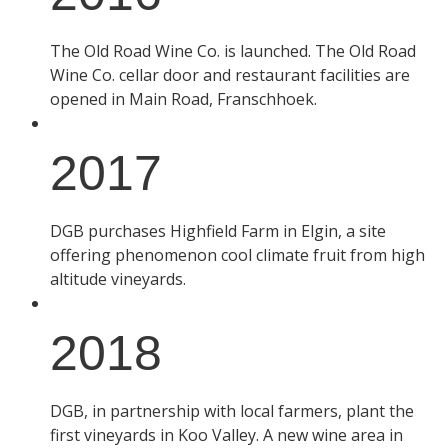
The Old Road Wine Co. is launched. The Old Road
Wine Co. cellar door and restaurant facilities are
opened in Main Road, Franschhoek.
2017
DGB purchases Highfield Farm in Elgin, a site
offering phenomenon cool climate fruit from high
altitude vineyards.
2018
DGB, in partnership with local farmers, plant the
first vineyards in Koo Valley. A new wine area in