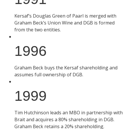
Kersaf’s Douglas Green of Paarl is merged with
Graham Beck’s Union Wine and DGB is formed
from the two entities.
1996
Graham Beck buys the Kersaf shareholding and
assumes full ownership of DGB.
1999
Tim Hutchinson leads an MBO in partnership with
Brait and acquires a 80% shareholding in DGB.
Graham Beck retains a 20% shareholding.