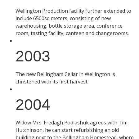
Wellington Production facility further extended to
include 6500sq meters, consisting of new
warehousing, bottle storage area, conference
room, tasting facility, canteen and changerooms.
2003
The new Bellingham Cellar in Wellington is
christened with its first harvest.
2004
Widow Mrs. Fredagh Podlashuk agrees with Tim
Hutchinson, he can start refurbishing an old
building next to the Bellingham Homestead, where