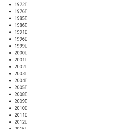
1972
1976
1985
1986
1991
1996
1999
2000
2001
2002
2003
2004
2005
2008
2009
2010
2011
2012
2015