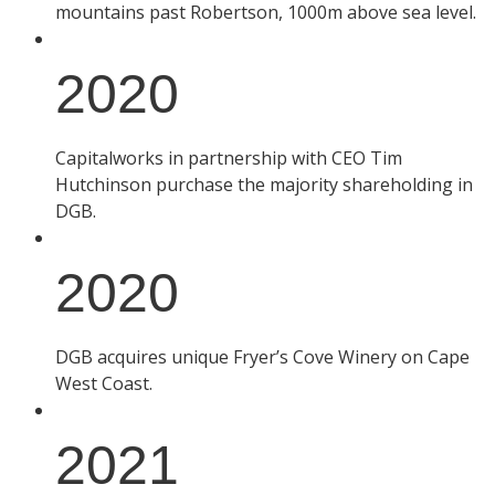
mountains past Robertson, 1000m above sea level.
2020
Capitalworks in partnership with CEO Tim
Hutchinson purchase the majority shareholding in
DGB.
2020
DGB acquires unique Fryer’s Cove Winery on Cape
West Coast.
2021