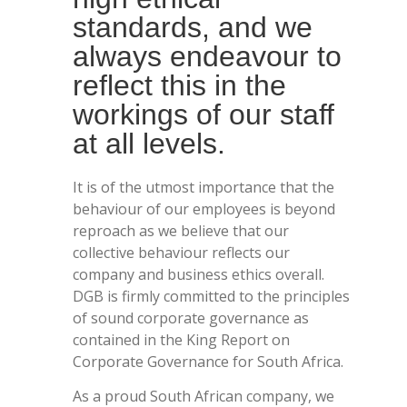
standards, and we
always endeavour to
reflect this in the
workings of our staff
at all levels.
It is of the utmost importance that the
behaviour of our employees is beyond
reproach as we believe that our
collective behaviour reflects our
company and business ethics overall.
DGB is firmly committed to the principles
of sound corporate governance as
contained in the King Report on
Corporate Governance for South Africa.
As a proud South African company, we