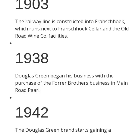
1903
The railway line is constructed into Franschhoek,
which runs next to Franschhoek Cellar and the Old
Road Wine Co. facilities.
1938
Douglas Green began his business with the
purchase of the Forrer Brothers business in Main
Road Paarl.
1942
The Douglas Green brand starts gaining a