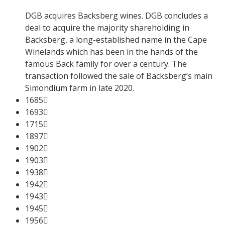
DGB acquires Backsberg wines. DGB concludes a
deal to acquire the majority shareholding in
Backsberg, a long-established name in the Cape
Winelands which has been in the hands of the
famous Back family for over a century. The
transaction followed the sale of Backsberg’s main
Simondium farm in late 2020.
1685
1693
1715
1897
1902
1903
1938
1942
1943
1945
1956