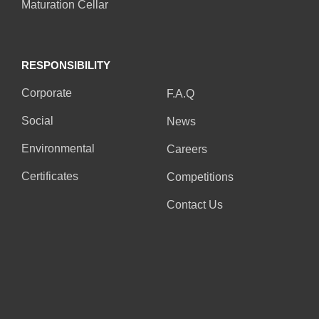
Maturation Cellar
RESPONSIBILITY
RESPONSIBILITY
Corporate
F.A.Q
Social
News
Environmental
Careers
Certificates
Competitions
Contact Us