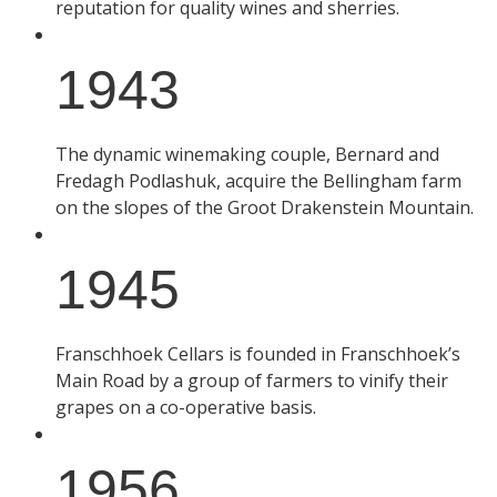
reputation for quality wines and sherries.
1943
The dynamic winemaking couple, Bernard and
Fredagh Podlashuk, acquire the Bellingham farm
on the slopes of the Groot Drakenstein Mountain.
1945
Franschhoek Cellars is founded in Franschhoek’s
Main Road by a group of farmers to vinify their
grapes on a co-operative basis.
1956