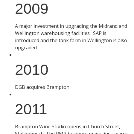
2009
A major investment in upgrading the Midrand and
Wellington warehousing facilities. SAP is
introduced and the tank farm in Wellington is also
upgraded.
2010
DGB acquires Brampton
2011
Brampton Wine Studio opens in Church Street,
Stellenbosch. The PMR business magazine awards