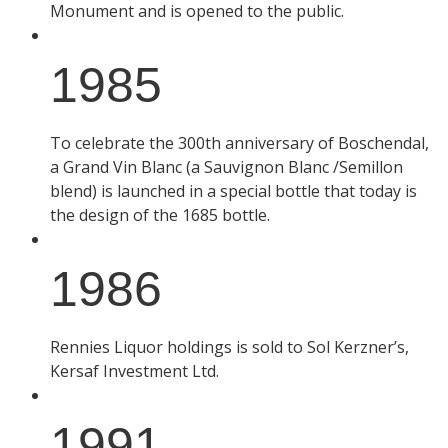
Monument and is opened to the public.
1985
To celebrate the 300th anniversary of Boschendal,
a Grand Vin Blanc (a Sauvignon Blanc /Semillon
blend) is launched in a special bottle that today is
the design of the 1685 bottle.
1986
Rennies Liquor holdings is sold to Sol Kerzner’s,
Kersaf Investment Ltd.
1991